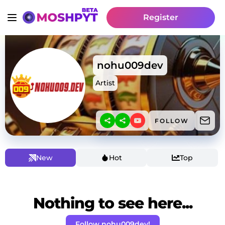
Register
nohu009dev
Artist
FOLLOW
New
Hot
Top
Nothing to see here...
Follow nohu009dev!