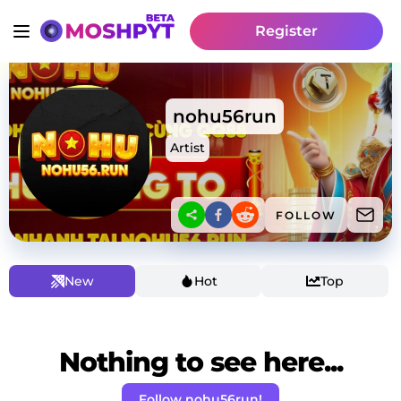
Register
nohu56run
Artist
FOLLOW
New
Hot
Top
Nothing to see here...
Follow nohu56run!