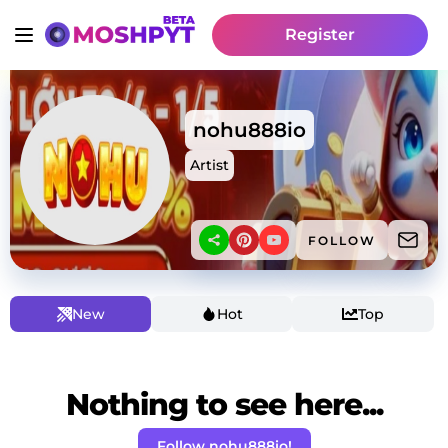
Register
nohu888io
Artist
FOLLOW
New
Hot
Top
Nothing to see here...
Follow nohu888io!