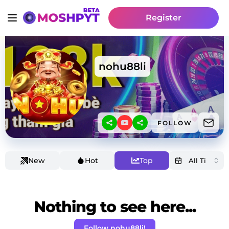
Register
nohu88li
FOLLOW
New
Hot
Top
Nothing to see here...
Follow nohu88li!