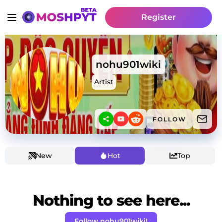
Register
nohu901wiki
Artist
FOLLOW
New
Hot
Top
Nothing to see here...
Follow nohu901wiki!