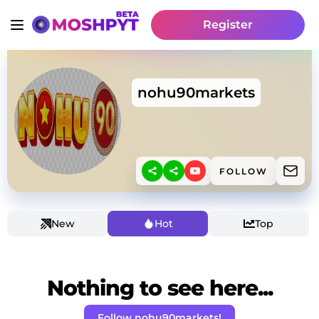
Register
nohu90markets
FOLLOW
New
Hot
Top
Nothing to see here...
Follow nohu90markets!