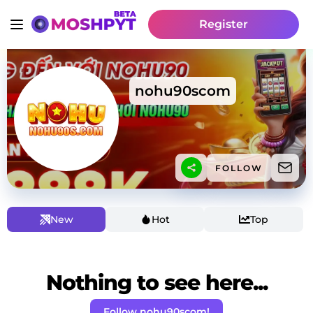
Register
nohu90scom
FOLLOW
New
Hot
Top
Nothing to see here...
Follow nohu90scom!