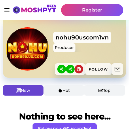
Register
nohu90uscom1vn
Producer
FOLLOW
New
Hot
Top
Nothing to see here...
Follow nohu90uscom1vn!