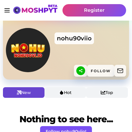
Register
nohu90viio
FOLLOW
New
Hot
Top
Nothing to see here...
Follow nohu90viio!