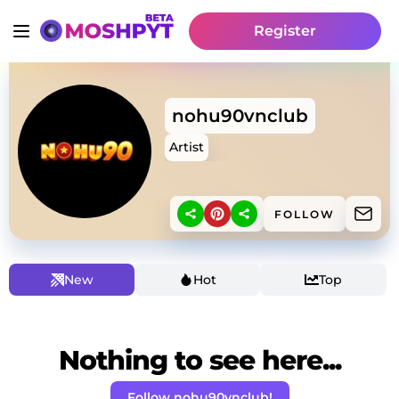
Register
nohu90vnclub
Artist
FOLLOW
New
Hot
Top
Nothing to see here...
Follow nohu90vnclub!