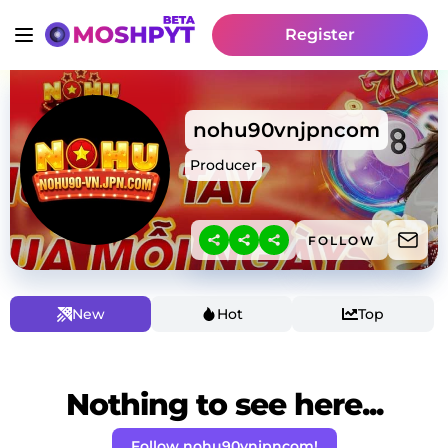
Register
nohu90vnjpncom
Producer
FOLLOW
New
Hot
Top
Nothing to see here...
Follow nohu90vnjpncom!