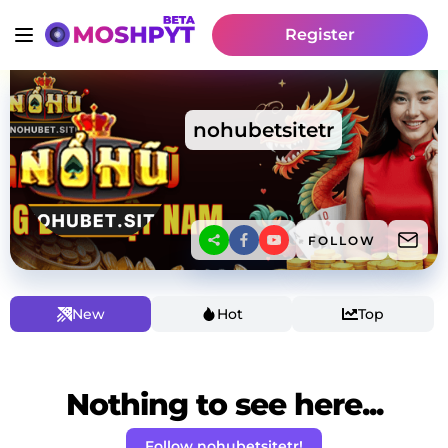
Register
nohubetsitetr
FOLLOW
New
Hot
Top
Nothing to see here...
Follow nohubetsitetr!