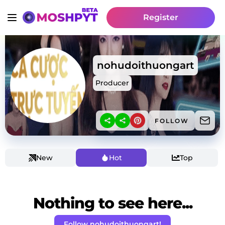
Register
nohudoithuongart
Producer
FOLLOW
New
Hot
Top
Nothing to see here...
Follow nohudoithuongart!