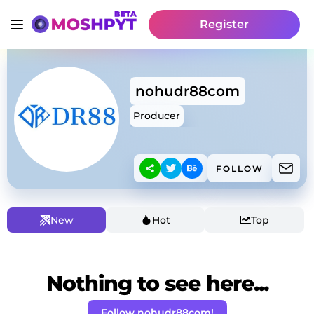
Register
nohudr88com
Producer
FOLLOW
New
Hot
Top
Nothing to see here...
Follow nohudr88com!