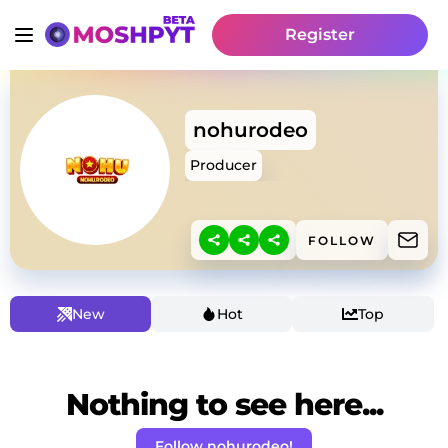
Register
nohurodeo
Producer
FOLLOW
New
Hot
Top
Nothing to see here...
Follow nohurodeo!