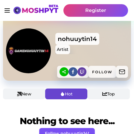
Register
nohuuytin14
Artist
FOLLOW
New
Hot
Top
Nothing to see here...
Follow nohuuytin14!