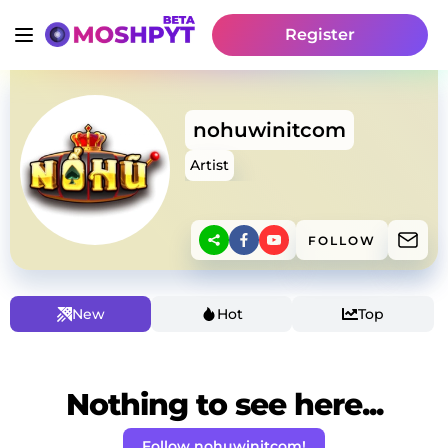
Register
nohuwinitcom
Artist
FOLLOW
New
Hot
Top
Nothing to see here...
Follow nohuwinitcom!