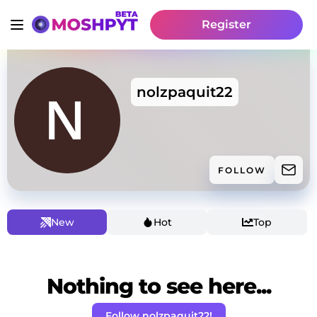
Register
nolzpaquit22
FOLLOW
New
Hot
Top
Nothing to see here...
Follow nolzpaquit22!