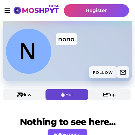
Register
nono
FOLLOW
New
Hot
Top
Nothing to see here...
Follow nono!