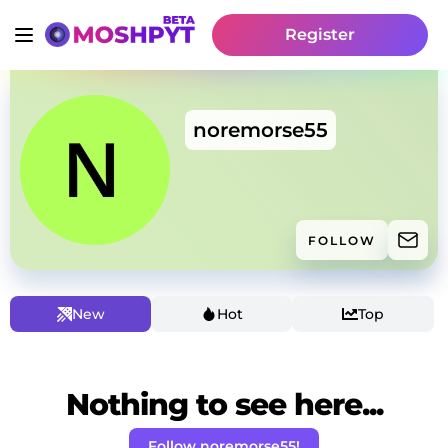
Register
noremorse55
FOLLOW
New
Hot
Top
Nothing to see here...
Follow noremorse55!