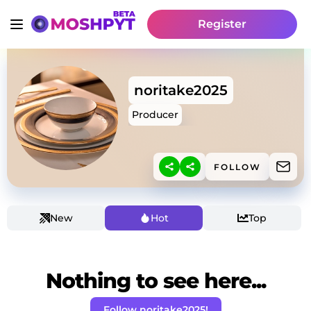
Register
noritake2025
Producer
FOLLOW
New
Hot
Top
Nothing to see here...
Follow noritake2025!