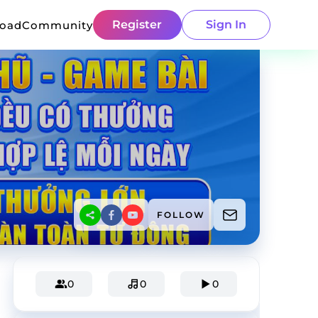
Register
Sign In
load
Community
FOLLOW
0
0
0