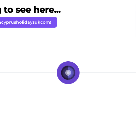
to see here...
hcyprusholidaysukcom!