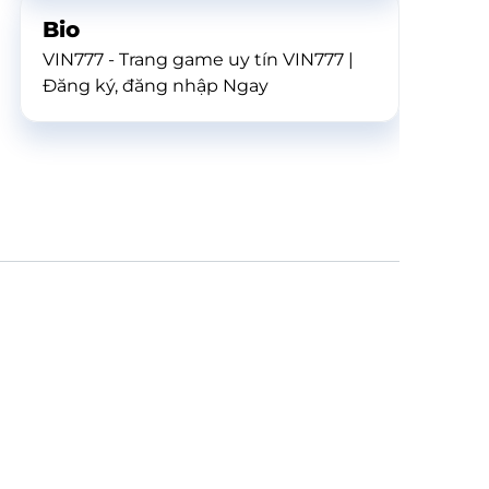
Bio
VIN777 - Trang game uy tín VIN777 |
Đăng ký, đăng nhập Ngay