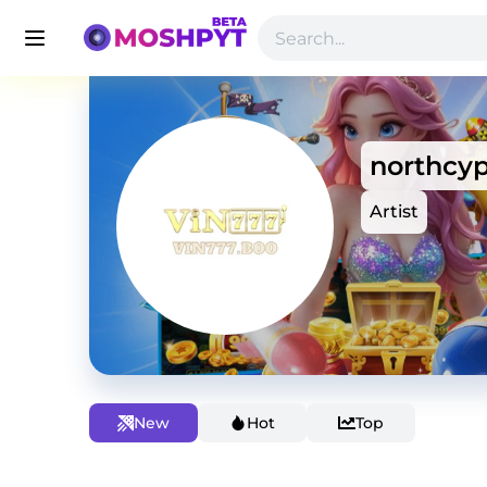
northcy
Artist
New
Hot
Top