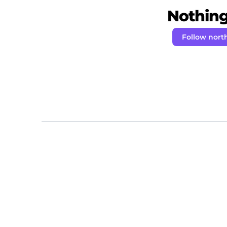
Nothing 
Follow nort