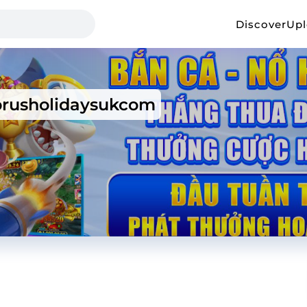
Discover
Up
prusholidaysukcom