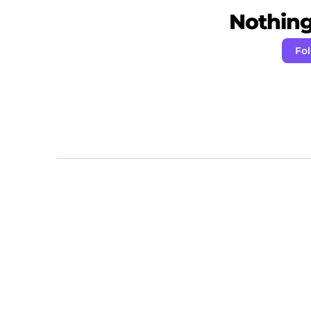
Nothing 
Fo