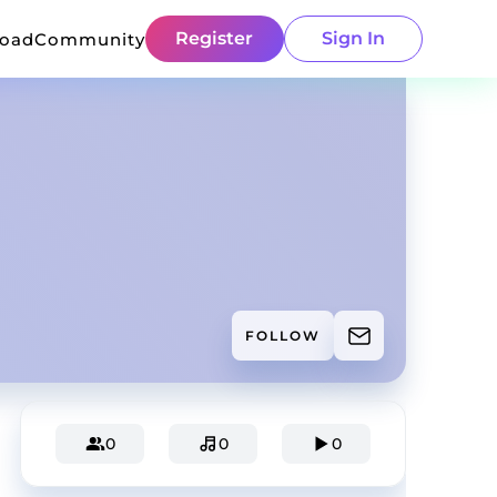
Register
Sign In
load
Community
FOLLOW
0
0
0