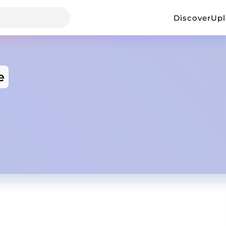
Discover
Up
e