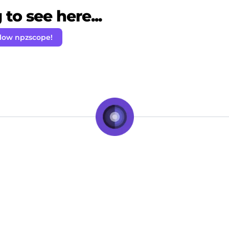
to see here...
llow npzscope!