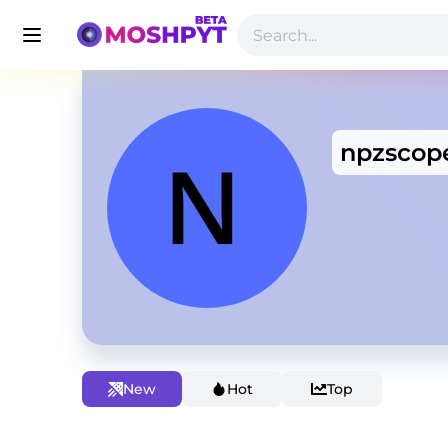
npzscop
New
Hot
Top