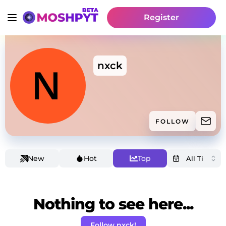
Register
nxck
FOLLOW
New
Hot
Top
Nothing to see here...
Follow nxck!