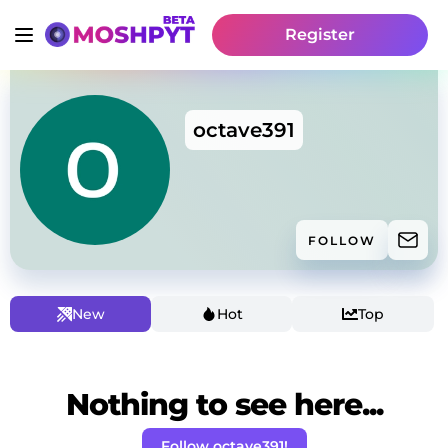
Register
octave391
FOLLOW
New
Hot
Top
Nothing to see here...
Follow octave391!