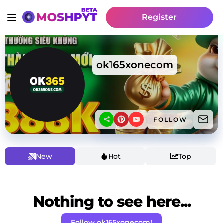
Register
ok165xonecom
FOLLOW
New
Hot
Top
Nothing to see here...
Follow ok165xonecom!