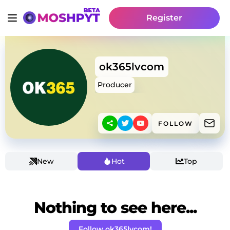
Register
ok365lvcom
Producer
FOLLOW
New
Hot
Top
Nothing to see here...
Follow ok365lvcom!