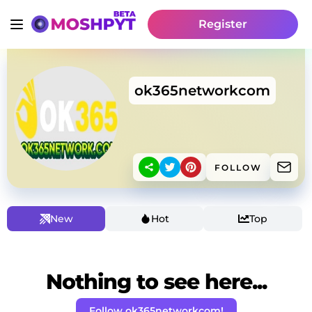
Register
ok365networkcom
FOLLOW
New
Hot
Top
Nothing to see here...
Follow ok365networkcom!