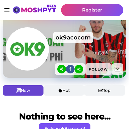
Register
ok9acocom
FOLLOW
New
Hot
Top
Nothing to see here...
Follow ok9acocom!