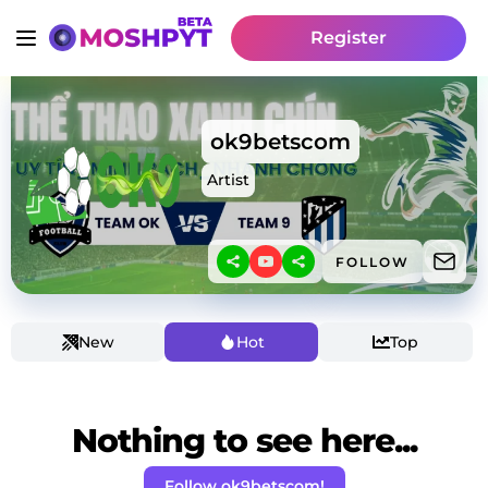
Register
ok9betscom
Artist
FOLLOW
New
Hot
Top
Nothing to see here...
Follow ok9betscom!