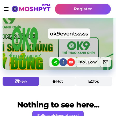
Register
ok9eventsssss
FOLLOW
New
Hot
Top
Nothing to see here...
Follow ok9eventsssss!