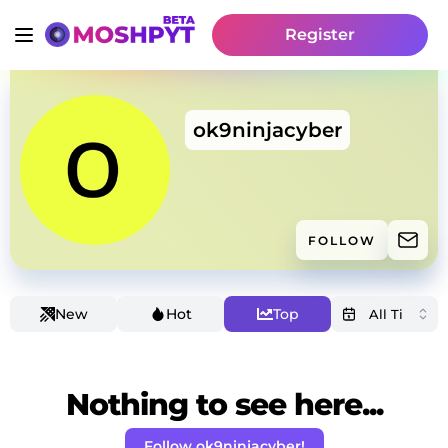
Register
ok9ninjacyber
FOLLOW
New
Hot
Top
Nothing to see here...
Follow ok9ninjacyber!