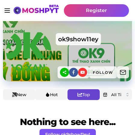
Register
ok9show11ey
FOLLOW
New
Hot
Top
Nothing to see here...
Follow ok9show11ey!