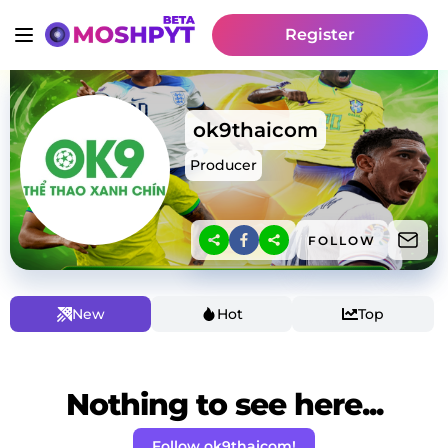
Register
ok9thaicom
Producer
FOLLOW
New
Hot
Top
Nothing to see here...
Follow ok9thaicom!