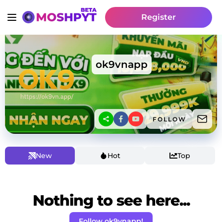
Register
ok9vnapp
FOLLOW
New
Hot
Top
Nothing to see here...
Follow ok9vnapp!