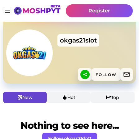
Register
okgas21slot
FOLLOW
New
Hot
Top
Nothing to see here...
Follow okgas21slot!