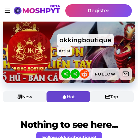
Register
okkingboutique
Artist
FOLLOW
New
Hot
Top
Nothing to see here...
Follow okkingboutique!