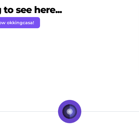
to see here...
low okkingcasa!