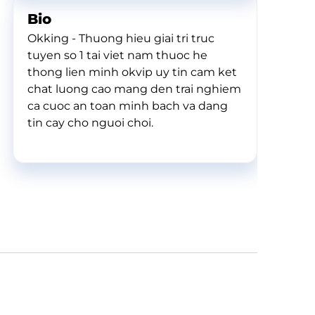
Bio
Okking - Thuong hieu giai tri truc
tuyen so 1 tai viet nam thuoc he
thong lien minh okvip uy tin cam ket
chat luong cao mang den trai nghiem
ca cuoc an toan minh bach va dang
tin cay cho nguoi choi.