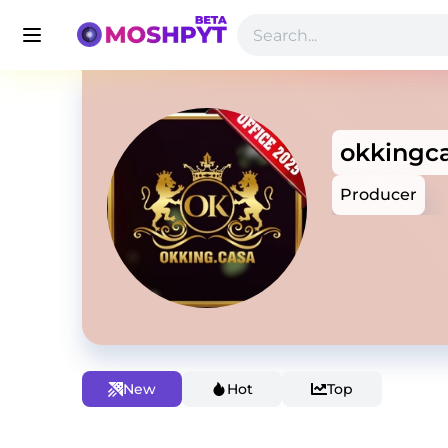
okkingc
Producer
New
Hot
Top