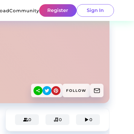
Register
Sign In
load
Community
FOLLOW
0
0
0