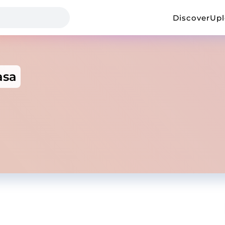
Discover
Up
asa