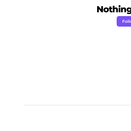
Nothing 
Fol