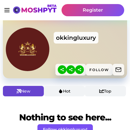
Register
okkingluxury
FOLLOW
New
Hot
Top
Nothing to see here...
Follow okkingluxury!