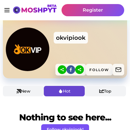
Register
okvipiook
FOLLOW
New
Hot
Top
Nothing to see here...
Follow okvipiook!