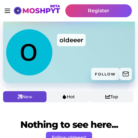
Register
oldeeer
FOLLOW
New
Hot
Top
Nothing to see here...
Follow oldeeer!