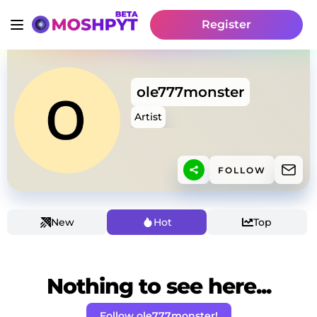
Register
ole777monster
Artist
FOLLOW
New
Hot
Top
Nothing to see here...
Follow ole777monster!