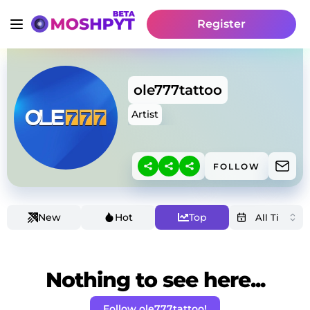
Register
ole777tattoo
Artist
FOLLOW
New
Hot
Top
Nothing to see here...
Follow ole777tattoo!