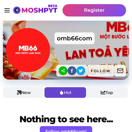
Register
omb66com
FOLLOW
New
Hot
Top
Nothing to see here...
Follow omb66com!