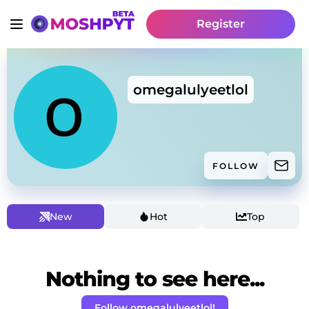
Register
omegalulyeetlol
FOLLOW
New
Hot
Top
Nothing to see here...
Follow omegalulyeetlol!