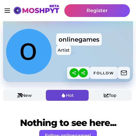
Register
onlinegames
Artist
FOLLOW
New
Hot
Top
Nothing to see here...
Follow onlinegames!