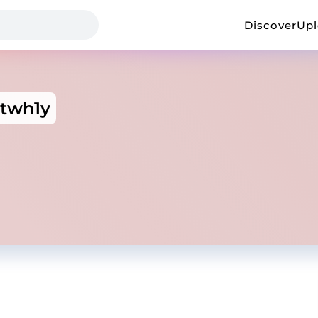
Discover
Up
rtwh1y