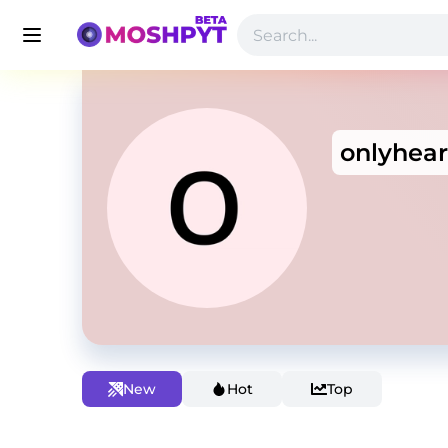
onlyhea
New
Hot
Top