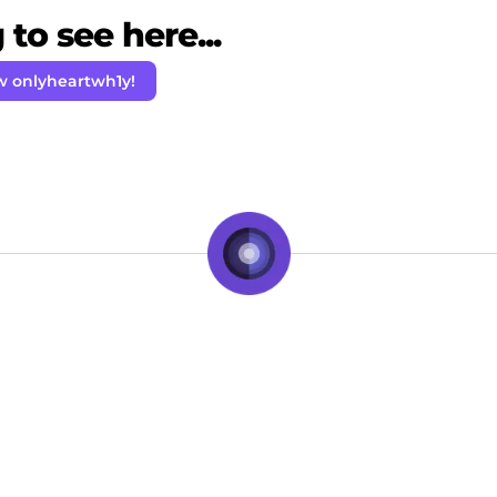
to see here...
w onlyheartwh1y!