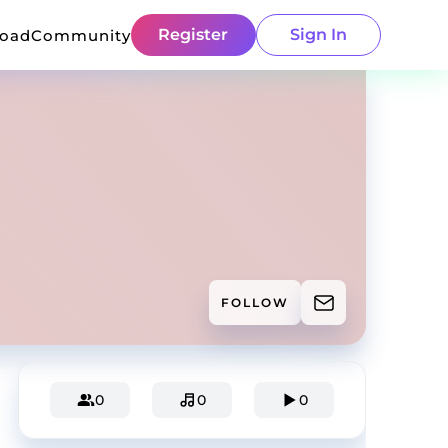
Register
Sign In
load
Community
FOLLOW
0
0
0