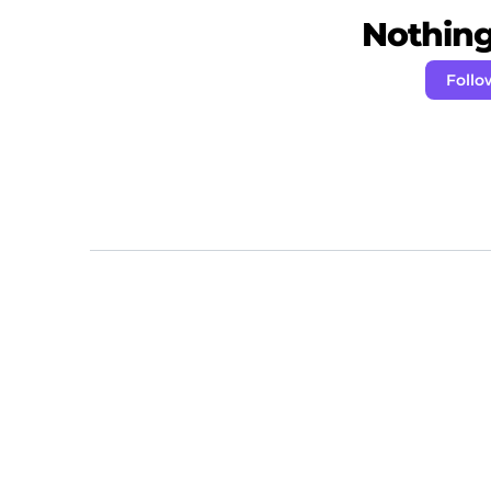
Nothing 
Follo