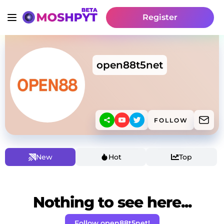
Register
open88t5net
FOLLOW
New
Hot
Top
Nothing to see here...
Follow open88t5net!