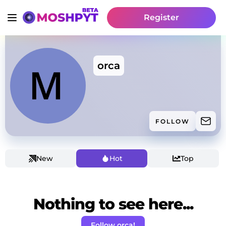
Register
orca
FOLLOW
New
Hot
Top
Nothing to see here...
Follow orca!