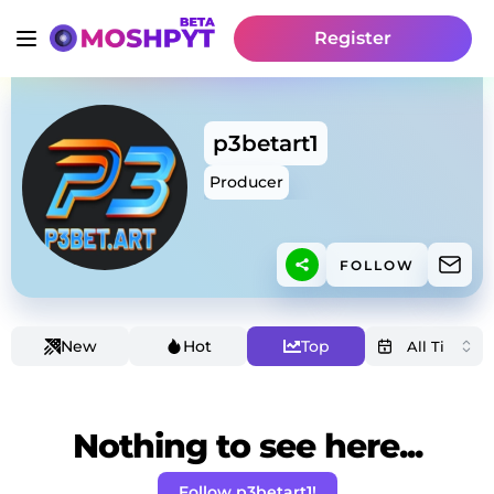
Register
p3betart1
Producer
FOLLOW
New
Hot
Top
Nothing to see here...
Follow p3betart1!